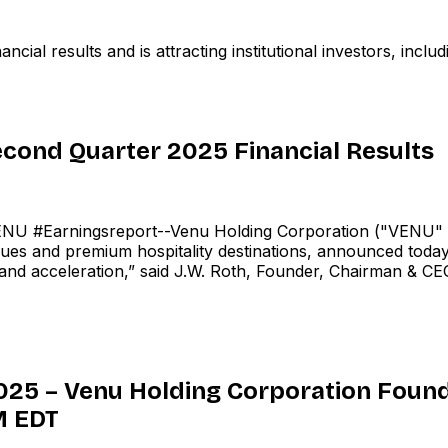
al results and is attracting institutional investors, inclu
cond Quarter 2025 Financial Results
 #Earningsreport--Venu Holding Corporation ("VENU" 
ues and premium hospitality destinations, announced today 
nd acceleration,” said J.W. Roth, Founder, Chairman & CEO
025 – Venu Holding Corporation Found
M EDT