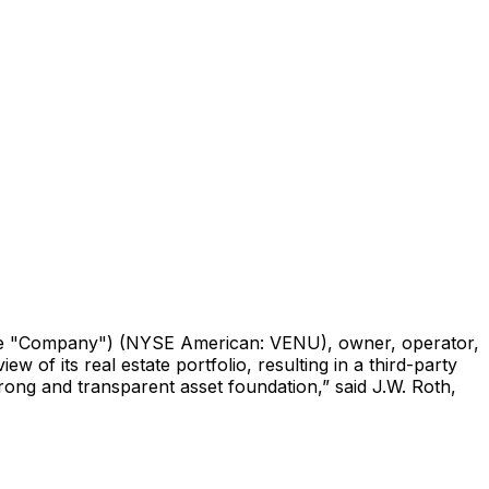
 "Company") (NYSE American: VENU), owner, operator,
of its real estate portfolio, resulting in a third-party
rong and transparent asset foundation,” said J.W. Roth,