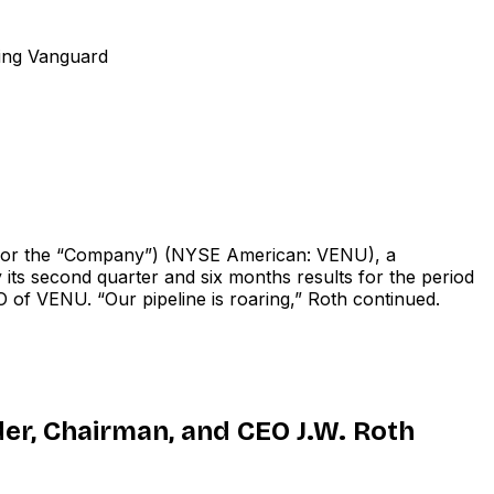
ding Vanguard
or the “Company”) (NYSE American: VENU), a
its second quarter and six months results for the period
 of VENU. “Our pipeline is roaring,” Roth continued.
er, Chairman, and CEO J.W. Roth