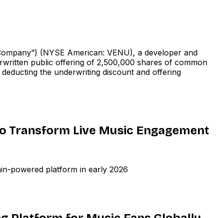
ompany”) (NYSE American: VENU), a developer and
erwritten public offering of 2,500,000 shares of common
e deducting the underwriting discount and offering
to Transform Live Music Engagement
ain-powered platform in early 2026
ng Platform for Music Fans Globally