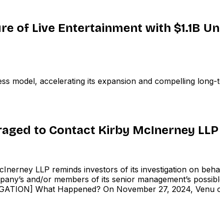
re of Live Entertainment with $1.1B U
s model, accelerating its expansion and compelling long-t
raged to Contact Kirby McInerney LLP
rney LLP reminds investors of its investigation on behal
’s and/or members of its senior management’s possible vi
ON] What Happened? On November 27, 2024, Venu conducted