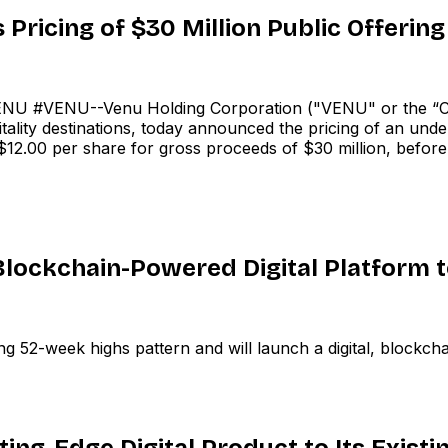
ricing of $30 Million Public Offering
U #VENU--Venu Holding Corporation ("VENU" or the “C
ality destinations, today announced the pricing of an und
f $12.00 per share for gross proceeds of $30 million, befor
lockchain-Powered Digital Platform 
 52-week highs pattern and will launch a digital, blockch
ing-Edge Digital Product to Its Existi