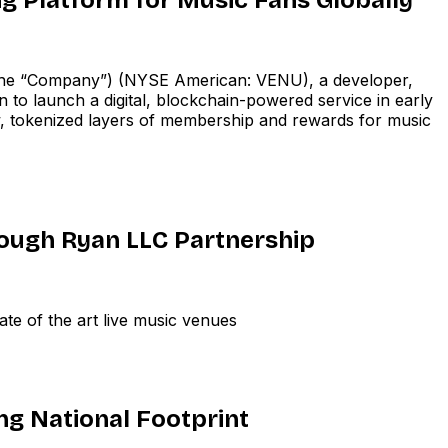
e “Company”) (NYSE American: VENU), a developer,
 to launch a digital, blockchain-powered service in early
 tokenized layers of membership and rewards for music
ugh Ryan LLC Partnership
te of the art live music venues
ng National Footprint