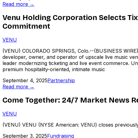
Read more →
Venu Holding Corporation Selects Tix
Commitment
VENU
(VENU) COLORADO SPRINGS, Colo.--(BUSINESS WIRE)---
developer, owner, and operator of upscale live music venu
leader modernizing ticketing and live event commerce. Und
premium hospitality-oriented, intimate music
September 4, 2025
Partnership
Read more →
Come Together: 24/7 Market News Re
VENU
(VENU) VENU (NYSE American: VENU) closes previously 
September 3, 2025
Fundraising