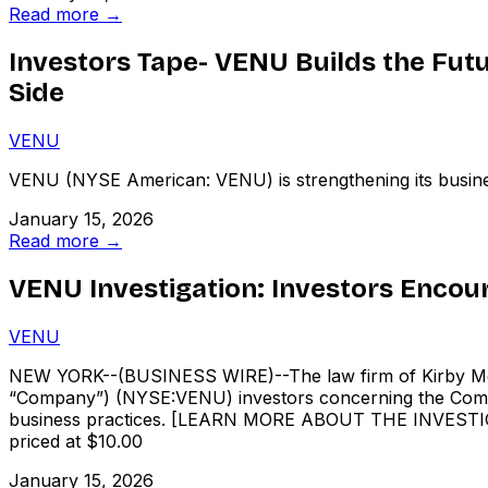
Read more →
Investors Tape- VENU Builds the Futu
Side
VENU
VENU (NYSE American: VENU) is strengthening its busines
January 15, 2026
Read more →
VENU Investigation: Investors Encou
VENU
NEW YORK--(BUSINESS WIRE)--The law firm of Kirby McIne
“Company”) (NYSE:VENU) investors concerning the Company
business practices. [LEARN MORE ABOUT THE INVESTIGATI
priced at $10.00
January 15, 2026