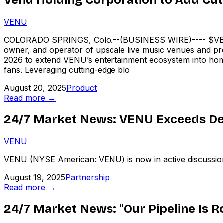
VENU
COLORADO SPRINGS, Colo.--(BUSINESS WIRE)---- $VENU
owner, and operator of upscale live music venues and prem
2026 to extend VENU’s entertainment ecosystem into hom
fans. Leveraging cutting-edge blo
August 20, 2025
Product
Read more →
24/7 Market News: VENU Exceeds De
VENU
VENU (NYSE American: VENU) is now in active discussions w
August 19, 2025
Partnership
Read more →
24/7 Market News: "Our Pipeline Is 