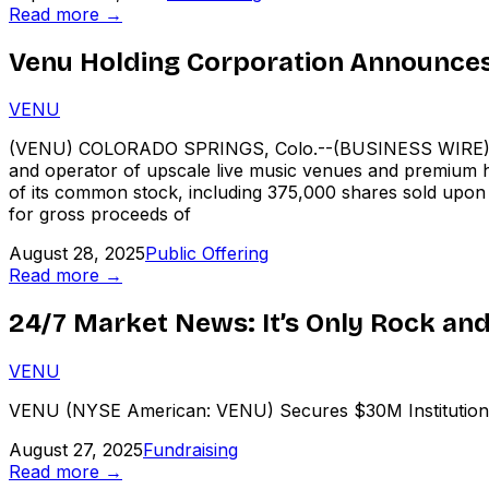
Read more →
Venu Holding Corporation Announces 
VENU
(VENU) COLORADO SPRINGS, Colo.--(BUSINESS WIRE)--
and operator of upscale live music venues and premium ho
of its common stock, including 375,000 shares sold upon fu
for gross proceeds of
August 28, 2025
Public Offering
Read more →
24/7 Market News: It’s Only Rock and 
VENU
VENU (NYSE American: VENU) Secures $30M Institutional 
August 27, 2025
Fundraising
Read more →