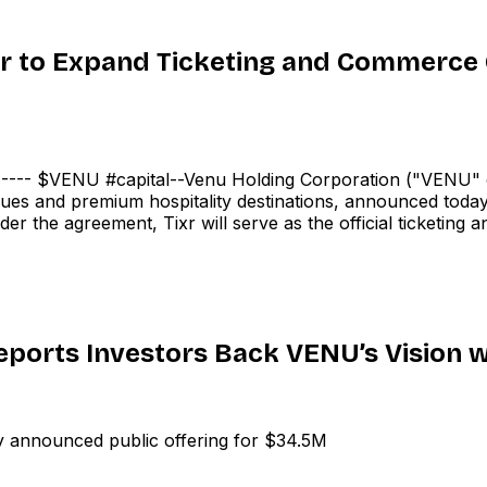
r to Expand Ticketing and Commerce C
- $VENU #capital--Venu Holding Corporation ("VENU" 
es and premium hospitality destinations, announced today a
er the agreement, Tixr will serve as the official ticketin
ports Investors Back VENU’s Vision w
announced public offering for $34.5M