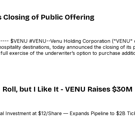
Closing of Public Offering
-- $VENU #VENU--Venu Holding Corporation ("VENU" or
spitality destinations, today announced the closing of its
ll exercise of the underwriter’s option to purchase additio
Roll, but I Like It - VENU Raises $30M
Investment at $12/Share — Expands Pipeline to $2B Ticke