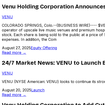
Venu Holding Corporation Announces P
VENU
COLORADO SPRINGS, Colo.--(BUSINESS WIRE)---- $VEN
operator of upscale live music venues and premium hospit
stock. Each share is being sold to the public at a price o
expenses. In addition, the Com
August 27, 2025
Equity Offering
Read more →
24/7 Market News: VENU to Launch B
VENU
VENU (NYSE American: VENU) looks to continue its strong
August 20, 2025
Launch
Read more →
Venu Holding Corporation to Add Cutt