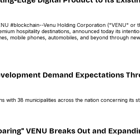
 #blockchain--Venu Holding Corporation ("VENU" or th
ium hospitality destinations, announced today its intention
es, mobile phones, automobiles, and beyond through new,
velopment Demand Expectations Thro
ith 38 municipalities across the nation concerning its sta
Roaring" VENU Breaks Out and Expandi