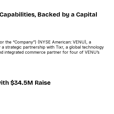
apabilities, Backed by a Capital
or the “Company”) (NYSE American: VENU), a
 strategic partnership with Tixr, a global technology
g and integrated commerce partner for four of VENU’s
ith $34.5M Raise