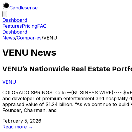
Candle
sense
Dashboard
Features
Pricing
FAQ
Dashboard
News
/
Companies
/
VENU
VENU
News
VENU’s Nationwide Real Estate Portfol
VENU
COLORADO SPRINGS, Colo.--(BUSINESS WIRE)---- $VENU
and developer of premium entertainment and hospitality des
appraised value of $1.24 billion. “As we continue to bui
Founder, Chairman, and
February 5, 2026
Read more →