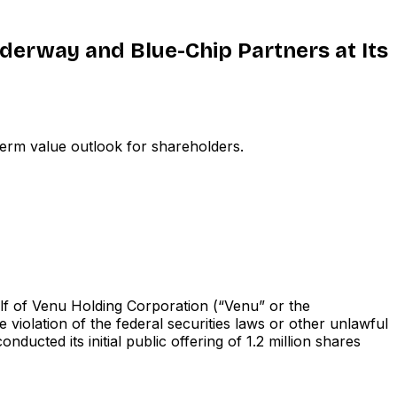
nderway and Blue-Chip Partners at Its
erm value outlook for shareholders.
f of Venu Holding Corporation (“Venu” or the
olation of the federal securities laws or other unlawful
 its initial public offering of 1.2 million shares