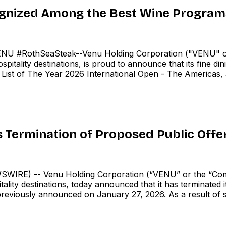
gnized Among the Best Wine Programs
U #RothSeaSteak--Venu Holding Corporation ("VENU" o
tality destinations, is proud to announce that its fine din
List of The Year 2026 International Open - The Americas, an
Termination of Proposed Public Offe
IRE) -- Venu Holding Corporation (“VENU” or the “Com
lity destinations, today announced that it has terminated 
reviously announced on January 27, 2026. As a result of 