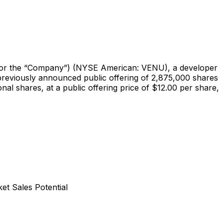
 the “Company”) (NYSE American: VENU), a developer
 previously announced public offering of 2,875,000 shares
nal shares, at a public offering price of $12.00 per share,
t Sales Potential