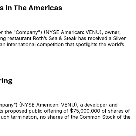
 in The Americas
r the "Company") (NYSE American: VENU), owner,
ing restaurant Roth’s Sea & Steak has received a Silver
 international competition that spotlights the world’s
ring
pany”) (NYSE American: VENU), a developer and
its proposed public offering of $75,000,000 of shares of
such termination, no shares of the Common Stock of the