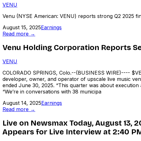
VENU
Venu (NYSE American: VENU) reports strong Q2 2025 financi
August 15, 2025
Earnings
Read more →
Venu Holding Corporation Reports Se
VENU
COLORADO SPRINGS, Colo.--(BUSINESS WIRE)---- $VENU
developer, owner, and operator of upscale live music ven
ended June 30, 2025. “This quarter was about execution a
“We’re in conversations with 38 municipa
August 14, 2025
Earnings
Read more →
Live on Newsmax Today, August 13, 2
Appears for Live Interview at 2:40 P