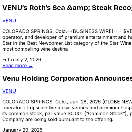
VENU’s Roth’s Sea &amp; Steak Reco
VENU
COLORADO SPRINGS, Colo.--(BUSINESS WIRE)---- $VEN
operator, and developer of premium entertainment and hospi
Star in the Best Newcomer List category of the Star Wine 
most compelling wine destina
February 2, 2026
Read more →
Venu Holding Corporation Announces 
VENU
COLORADO SPRINGS, Colo., Jan. 28, 2026 (GLOBE NEWSW
operator of upscale live music venues and premium hospita
its common stock, par value $0.001 (“Common Stock”), p
Company are being sold pursuant to the offering.
January 29, 2026