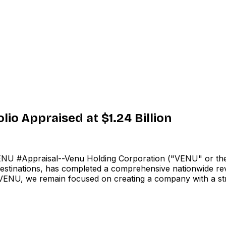
io Appraised at $1.24 Billion
 #Appraisal--Venu Holding Corporation ("VENU" or the
tinations, has completed a comprehensive nationwide review 
ld VENU, we remain focused on creating a company with a st