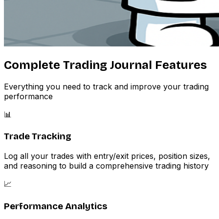
Complete Trading Journal Features
Everything you need to track and improve your trading
performance
📊
Trade Tracking
Log all your trades with entry/exit prices, position sizes,
and reasoning to build a comprehensive trading history
📈
Performance Analytics