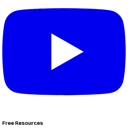
Free Resources