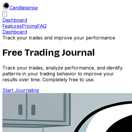
Candle
sense
Dashboard
Features
Pricing
FAQ
Dashboard
Track your trades and improve your performance
Free Trading Journal
Track your trades, analyze performance, and identify
patterns in your trading behavior to improve your
results over time. Completely free to use.
Start Journaling