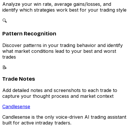
Analyze your win rate, average gains/losses, and
identify which strategies work best for your trading style
🔍
Pattern Recognition
Discover patterns in your trading behavior and identify
what market conditions lead to your best and worst
trades
📝
Trade Notes
Add detailed notes and screenshots to each trade to
capture your thought process and market context
Candle
sense
Candlesense is the only voice-driven AI trading assistant
built for active intraday traders.