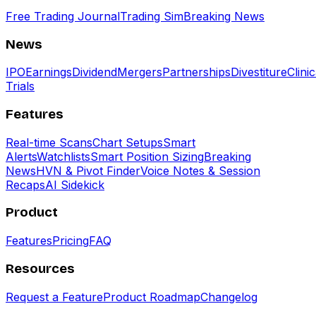
Free Trading Journal
Trading Sim
Breaking News
News
IPO
Earnings
Dividend
Mergers
Partnerships
Divestiture
Clinic
Trials
Features
Real-time Scans
Chart Setups
Smart
Alerts
Watchlists
Smart Position Sizing
Breaking
News
HVN & Pivot Finder
Voice Notes & Session
Recaps
AI Sidekick
Product
Features
Pricing
FAQ
Resources
Request a Feature
Product Roadmap
Changelog