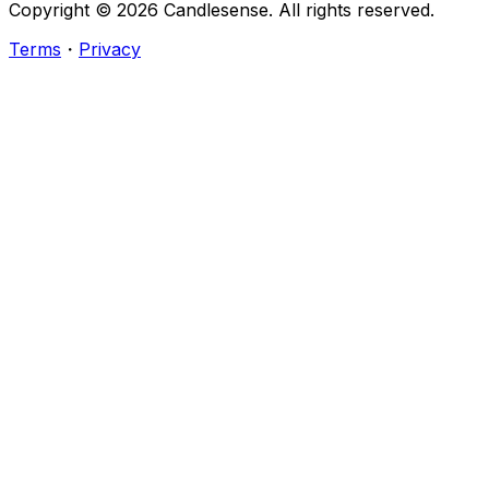
Copyright ©
2026
Candlesense. All rights reserved.
Terms
・
Privacy